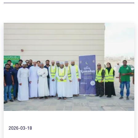
2026-03-18