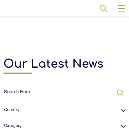
Our Latest News
Country
Category