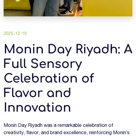
2025-12-10
Monin Day Riyadh: A
Full Sensory
Celebration of
Flavor and
Innovation
Monin Day Riyadh was a remarkable celebration of
creativity, flavor, and brand excellence, reinforcing Monin’s